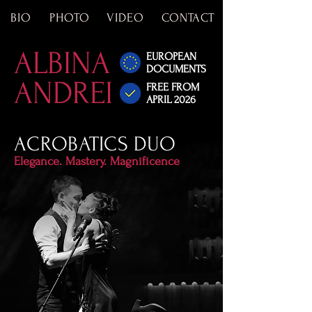
BIO
PHOTO
VIDEO
CONTACT
ALBINA
EUROPEAN
DOCUMENTS
ANDREI
FREE FROM
APRIL 2026
ACROBATICS DUO
Elegance. Mastery. Magnificence